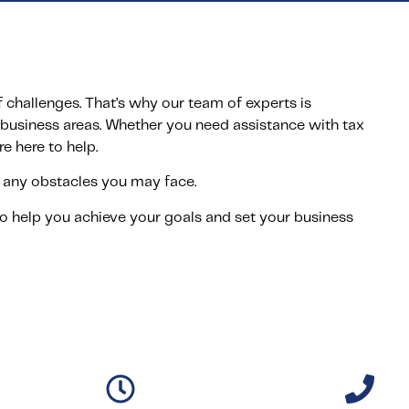
challenges. That’s why our team of experts is
business areas. Whether you need assistance with tax
re here to help.
any obstacles you may face.
o help you achieve your goals and set your business