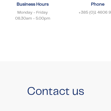
Business Hours
Phone
Monday - Friday
+385 (0)1 4606 
08.30am - 5.00pm
Contact us