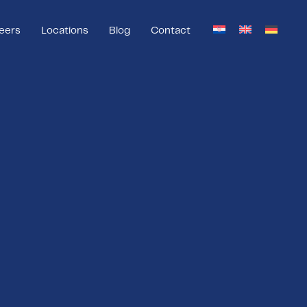
eers
Locations
Blog
Contact