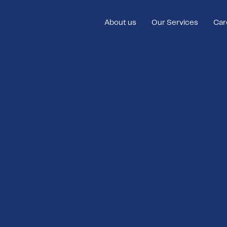
About us
Our Services
Car