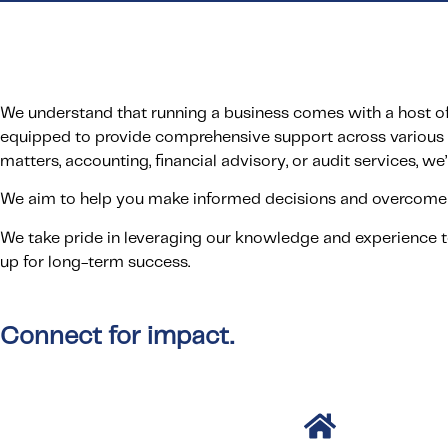
We understand that running a business comes with a host of 
equipped to provide comprehensive support across various 
matters, accounting, financial advisory, or audit services, we’
We aim to help you make informed decisions and overcome 
We take pride in leveraging our knowledge and experience t
up for long-term success.
Connect for impact.