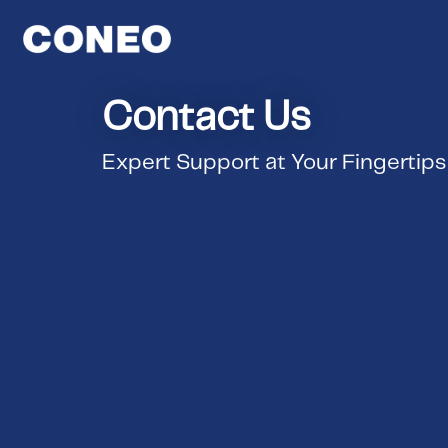
Contact Us
Expert Support at Your Fingertips