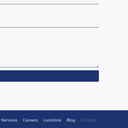
 Services
Careers
Locations
Blog
Contact