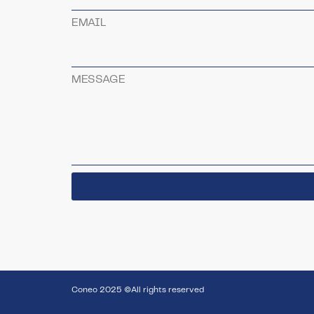
EMAIL
MESSAGE
Coneo 2025 ©All rights reserved