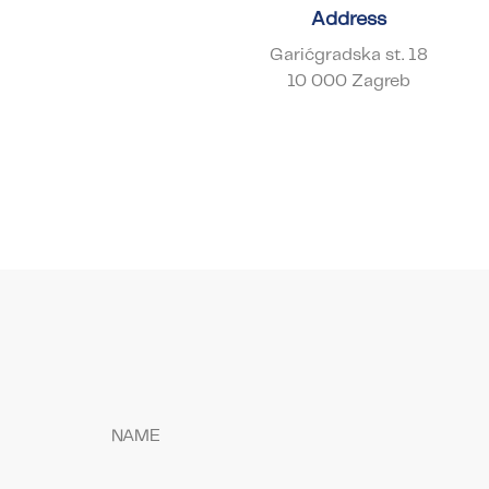
Address
Garićgradska st. 18
10 000 Zagreb
NAME