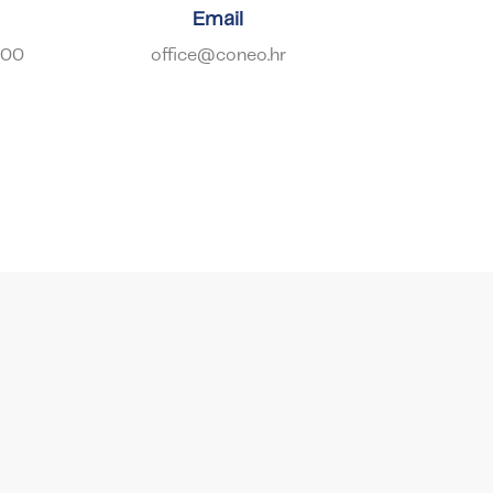
Email
900
office@coneo.hr