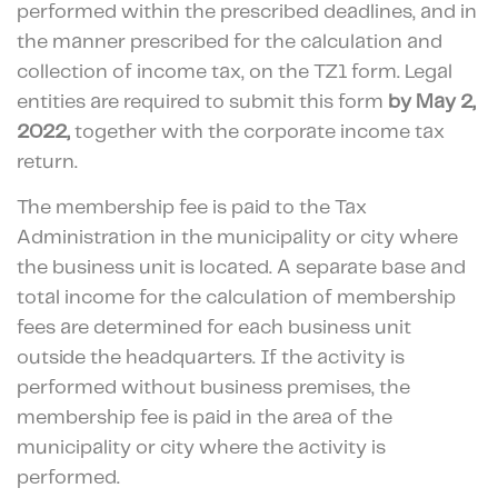
performed within the prescribed deadlines, and in
the manner prescribed for the calculation and
collection of income tax, on the TZ1 form. Legal
entities are required to submit this form
by May 2,
2022,
together with the corporate income tax
return.
The membership fee is paid to the Tax
Administration in the municipality or city where
the business unit is located. A separate base and
total income for the calculation of membership
fees are determined for each business unit
outside the headquarters. If the activity is
performed without business premises, the
membership fee is paid in the area of the
municipality or city where the activity is
performed.