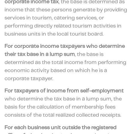
corporate income tax
, the base is determined as
income that these persons generate by providing
services in tourism, catering services, or
performing directly related tourism activities in
business units in the local tourist board.
For corporate income taxpayers who determine
their
tax base in a lump sum
, the base is
determined as the total income from performing
economic activity based on which he is a
corporate taxpayer.
For taxpayers of
income from self-employment
who determine the tax base in a lump sum, the
basis for the calculation of membership fees
consists of the total realized collected receipts.
For each business unit
outside the registered