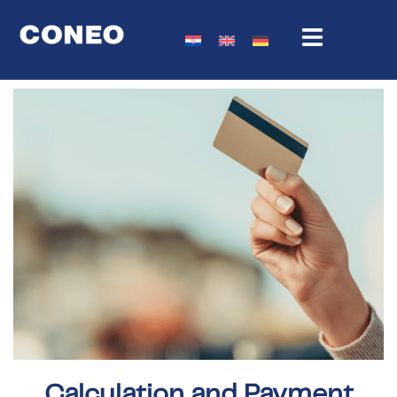
Calculation and Payment