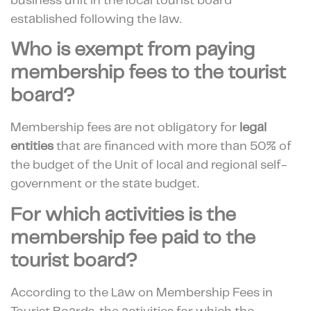
business unit in the local tourist board
established following the law.
Who is exempt from paying
membership fees to the tourist
board?
Membership fees are not obligatory for
legal
entities
that are financed with more than 50% of
the budget of the Unit of local and regional self-
government or the state budget.
For which activities is the
membership fee paid to the
tourist board?
According to the Law on Membership Fees in