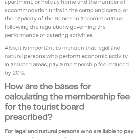
apartment, or holiday home and the number of
accommodation units in the camp and camp, or
the capacity of the Robinson accommodation,
following the regulations governing the
performance of catering activities.
Also, it is important to mention that legal and
natural persons who perform economic activity
in assisted areas, pay a membership fee reduced
by 20%.
How are the bases for
calculating the membership fee
for the tourist board
prescribed?
For legal and natural persons who are
liable to pay