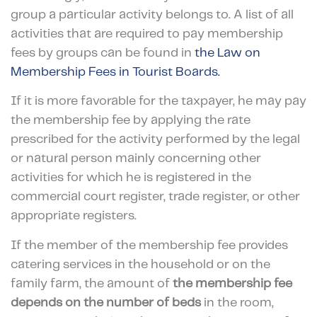
group a particular activity belongs to. A list of all
activities that are required to pay membership
fees by groups can be found in
the Law on
Membership Fees in Tourist Boards.
If it is more favorable for the taxpayer, he may pay
the membership fee by applying the rate
prescribed for the activity performed by the legal
or natural person mainly concerning other
activities for which he is registered in the
commercial court register, trade register, or other
appropriate registers.
If the member of the membership fee provides
catering services in the household or on the
family farm, the amount of
the membership fee
depends on the number of beds
in the room,