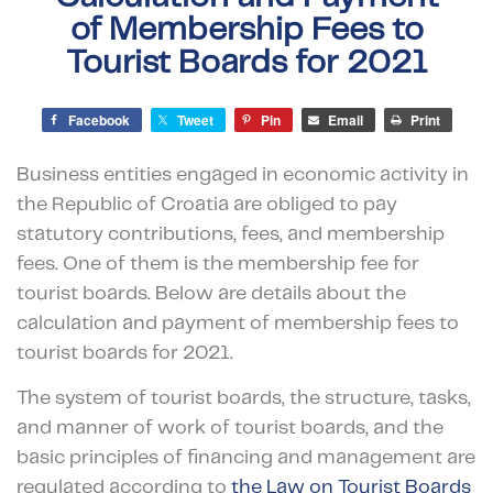
of Membership Fees to
Tourist Boards for 2021
Facebook
Tweet
Pin
Email
Print
Business entities engaged in economic activity in
the Republic of Croatia are obliged to pay
statutory contributions, fees, and membership
fees. One of them is the membership fee for
tourist boards. Below are details about the
calculation and payment of membership fees to
tourist boards for 2021.
The system of tourist boards, the structure, tasks,
and manner of work of tourist boards, and the
basic principles of financing and management are
regulated according to
the Law on Tourist Boards