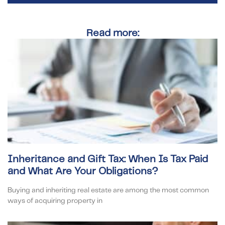
Read more:
Inheritance and Gift Tax: When Is Tax Paid
and What Are Your Obligations?
Buying and inheriting real estate are among the most common
ways of acquiring property in