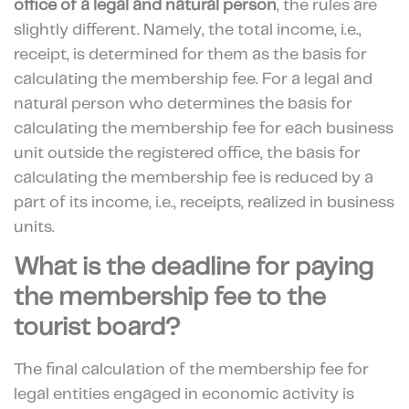
office
of a legal and natural person
, the rules are
slightly different. Namely, the total income, i.e.,
receipt, is determined for them as the basis for
calculating the membership fee. For a legal and
natural person who determines the basis for
calculating the membership fee for each business
unit outside the registered office, the basis for
calculating the membership fee is reduced by a
part of its income, i.e., receipts, realized in business
units.
What is the deadline for paying
the membership fee to the
tourist board?
The final calculation of the membership fee for
legal entities engaged in economic activity is