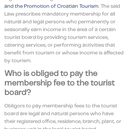
and the Promotion of Croatian Tourism
. The said
Law prescribes mandatory membership for all
natural and legal persons who permanently or
seasonally earn income in the area of a certain
tourist board by providing tourism services,
catering services, or performing activities that
benefit from tourism or whose income is affected
by tourism.
Who is obliged to pay the
membership fee to the tourist
board?
Obligors to pay membership fees to the tourist
board are legal and natural persons who have
their registered office, residence, branch, plant, or