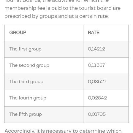
Tourist Boards, the activities for which the
membership fee is paid to the tourist board are
prescribed by groups and at a certain rate:
GROUP
RATE
The first group
0,14212
The second group
0,11367
The third group
0,08527
The fourth group
0,02842
The fifth group
0,01705
Accordingly, it is necessary to determine which