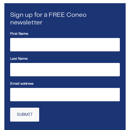
Sign up for a FREE Coneo
newsletter
First Name
Last Name
Email address