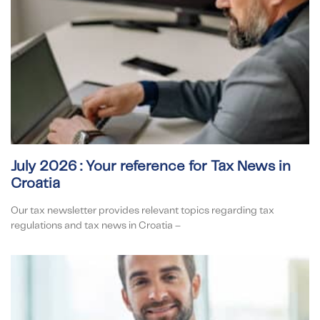
July 2026 : Your reference for Tax News in
Croatia
Our tax newsletter provides relevant topics regarding tax
regulations and tax news in Croatia –