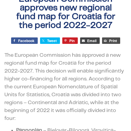
approves new regional
fund map for Croatia for
the period 2022-2027
Facebook
Tweet
Pin
Email
Print
The European Commission has approved a new
regional fund map for Croatia for the period
2022-2027.
This decision will enable significantly
higher co-financing for all regions. According to
the current European Nomenclature of Spatial
Units for Statistics, Croatia was divided into two
regions – Continental and Adriatic, while at the
beginning of 2022 it was officially divided into
four:
Pannonian
– Bjelovar-Bilogora, Virovitica-