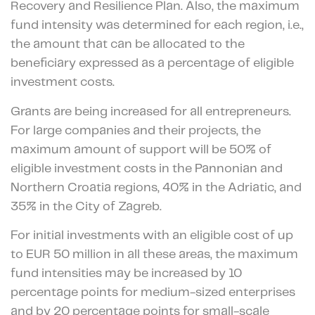
Recovery and Resilience Plan. Also, the maximum
fund intensity was determined for each region, i.e.,
the amount that can be allocated to the
beneficiary expressed as a percentage of eligible
investment costs.
Grants are being increased for all entrepreneurs.
For large companies and their projects, the
maximum amount of support will be 50% of
eligible investment costs in the Pannonian and
Northern Croatia regions, 40% in the Adriatic, and
35% in the City of Zagreb.
For initial investments with an eligible cost of up
to EUR 50 million in all these areas, the maximum
fund intensities may be increased by 10
percentage points for medium-sized enterprises
and by 20 percentage points for small-scale