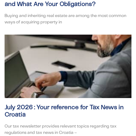
and What Are Your Obligations?
Buying and inheriting real estate are among the most common
ways of acquiring property in
July 2026 : Your reference for Tax News in
Croatia
Our tax newsletter provides relevant topics regarding tax
regulations and tax news in Croatia –