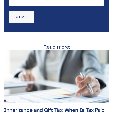
Read more:
Inheritance and Gift Tax: When Is Tax Paid