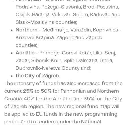
Podravina, Požega-Slavonia, Brod-Posavina,
Osijek-Baranja, Vukovar-Srijem, Karlovac and
Sisak-Moslavina counties;
Northern
– Međimurje, Varaždin, Koprivnica-
Križevci, Krapina-Zagorje and Zagreb
counties;
Adriatic
– Primorje-Gorski Kotar, Lika-Senj,
Zadar, Šibenik-Knin, Split-Dalmatia, Istria,
Dubrovnik-Neretva County and;
the City of Zagreb.
The intensity of funds has also increased from the
current 25% to 50% for Pannonian and Northern
Croatia, 40% for the Adriatic, and 35% for the City
of Zagreb region. The new regional fund map will
be applied to EU funds in the new programming
period and to tenders under the National