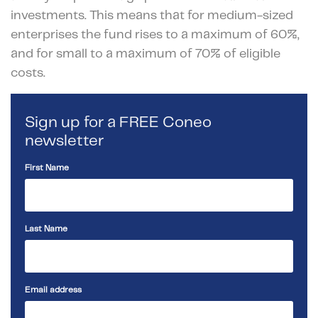
investments. This means that for medium-sized
enterprises the fund rises to a maximum of 60%,
and for small to a maximum of 70% of eligible
costs.
Sign up for a FREE Coneo
newsletter
First Name
Last Name
Email address