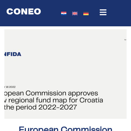
European Commission