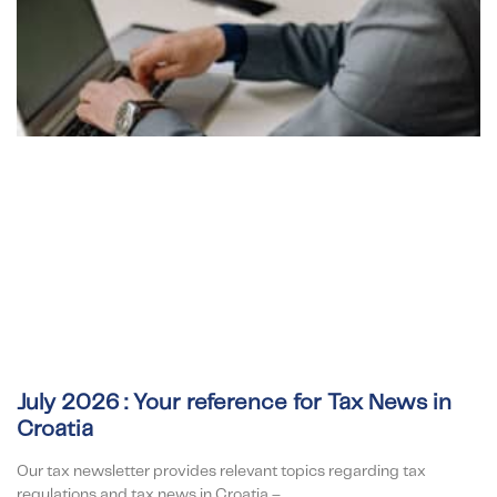
July 2026 : Your reference for Tax News in
Croatia
Our tax newsletter provides relevant topics regarding tax
regulations and tax news in Croatia –