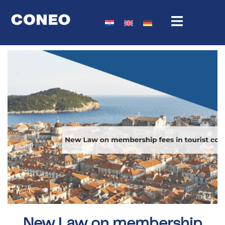
New Law on membership