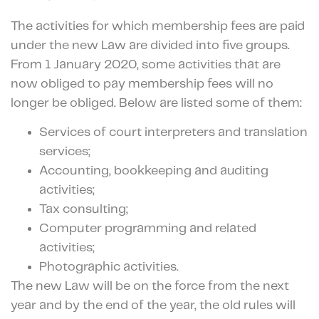
The activities for which membership fees are paid
under the new Law are divided into five groups.
From 1 January 2020, some activities that are
now obliged to pay membership fees will no
longer be obliged. Below are listed some of them:
Services of court interpreters and translation
services;
Accounting, bookkeeping and auditing
activities;
Tax consulting;
Computer programming and related
activities;
Photographic activities.
The new Law will be on the force from the next
year and by the end of the year, the old rules will