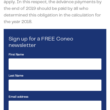
apply. In this respect, the advance payments by
the end of 2019 should be paid by all who
determined this obligation in the calculation for
the year 2018.
Sign up for a FREE Coneo
newsletter
First Name
Last Name
Email address