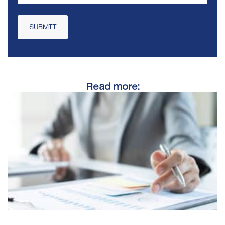
Read more: