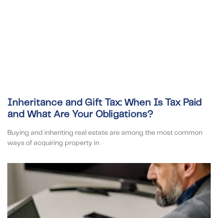
Inheritance and Gift Tax: When Is Tax Paid
and What Are Your Obligations?
Buying and inheriting real estate are among the most common
ways of acquiring property in