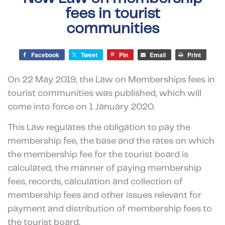
fees in tourist
communities
Facebook
Tweet
Pin
Email
Print
On 22 May 2019, the Law on Memberships fees in
tourist communities was published, which will
come into force on 1 January 2020.
This Law regulates the obligation to pay the
membership fee, the base and the rates on which
the membership fee for the tourist board is
calculated, the manner of paying membership
fees, records, calculation and collection of
membership fees and other issues relevant for
payment and distribution of membership fees to
the tourist board.