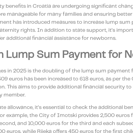
ty benefits in Croatia are undergoing significant chan
ore manageable for many families and ensuring better
ment has introduced measures to increase lump sum 
ternity rights. In addition to state support, it’s impor
r additional financial assistance for newborns.
in Lump Sum Payment for 
es in 2025 is the doubling of the lump sum payment 
09 euros has been increased to 618 euros, as per the 
. This aims to provide additional financial security t
ily member.
ate allowance, it’s essential to check the additional ben
For example, the City of Imotski provides 2,500 euros for
second, and 10,000 euros for the third and each subseq
 euros, while Rijeka offers 450 euros for the first chil