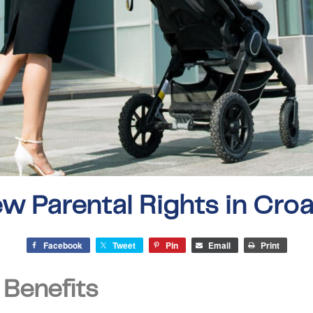
w Parental Rights in Croa
Facebook
Tweet
Pin
Email
Print
 Benefits