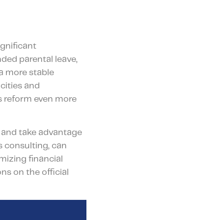
gnificant
ded parental leave,
a more stable
cities and
is reform even more
es and take advantage
s consulting, can
izing financial
s on the official