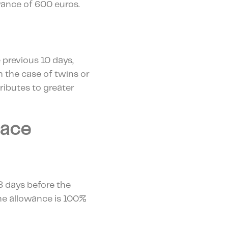
lowance of 600 euros.
e previous 10 days,
n the case of twins or
ributes to greater
lace
8 days before the
the allowance is 100%