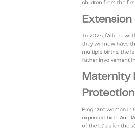
children from the firs
Extension 
In 2025, fathers will
they will now have th
multiple births, the 
father involvement in
Maternity 
Protection
Pregnant women in Cr
expected birth and la
of the basis for the 