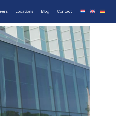
eers
Locations
Blog
Contact