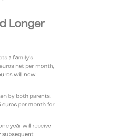
nd Longer
cts a family’s
 euros net per month,
euros will now
ken by both parents.
03 euros per month for
one year will receive
any subsequent