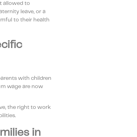
t allowed to
rnity leave, or a
mful to their health
cific
arents with children
imum wage are now
ave, the right to work
lities.
ilies in