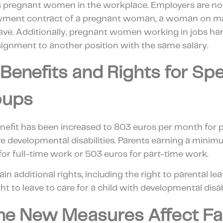
s pregnant women in the workplace. Employers are no
yment contract of a pregnant woman, a woman on mate
ave. Additionally, pregnant women working in jobs har
ssignment to another position with the same salary.
 Benefits and Rights for Spe
oups
enefit has been increased to 803 euros per month for p
 developmental disabilities. Parents earning a min
 for full-time work or 503 euros for part-time work.
in additional rights, including the right to parental le
ht to leave to care for a child with developmental disabi
he New Measures Affect Fam