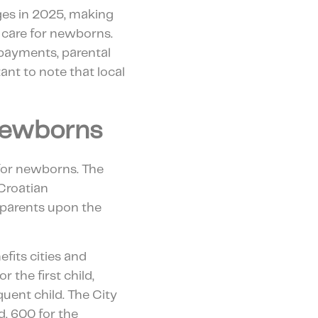
ges in 2025, making
 care for newborns.
payments, parental
tant to note that local
Newborns
for newborns. The
Croatian
o parents upon the
efits cities and
 the first child,
uent child. The City
d, 600 for the