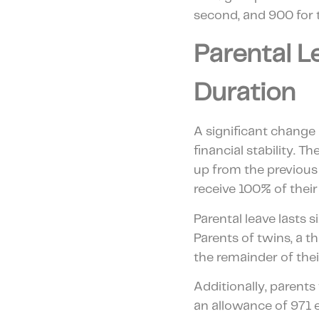
second, and 900 for 
Parental L
Duration
A significant change 
financial stability.
up from the previous
receive 100% of their
Parental leave lasts 
Parents of twins, a t
the remainder of thei
Additionally, parents
an allowance of 971 e