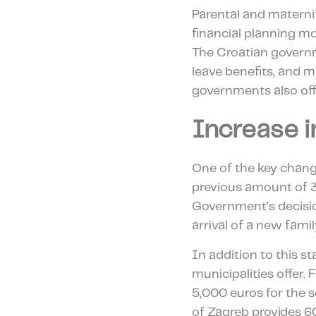
Parental and materni
financial planning m
The Croatian govern
leave benefits, and ma
governments also offe
Increase 
One of the key chang
previous amount of 3
Government’s decision
arrival of a new fam
In addition to this st
municipalities offer. 
5,000 euros for the 
of Zagreb provides 600