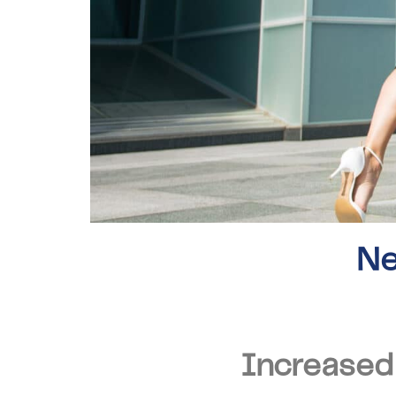
Ne
Increased