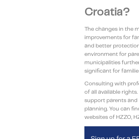
Croatia?
The changes in the m
improvements for fam
and better protectio
environment for pare
municipalities furth
significant for familie
Consulting with profe
of all available righ
support parents and 
planning. You can fin
websites of HZZO, H
Sign up for a 