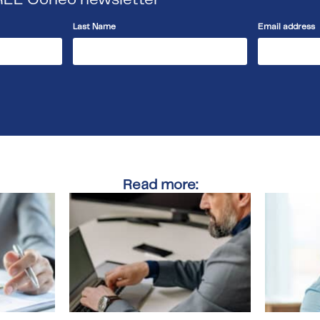
Last Name
Email address
Read more: