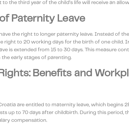
t to the third year of the child’s life will receive an al
of Paternity Leave
 have the right to longer paternity leave. Instead of th
e right to 20 working days for the birth of one child. I
leave is extended from 15 to 30 days. This measure cont
 the early stages of parenting.
Rights: Benefits and Workp
oatia are entitled to maternity leave, which begins 2
sts up to 70 days after childbirth. During this period, 
salary compensation.