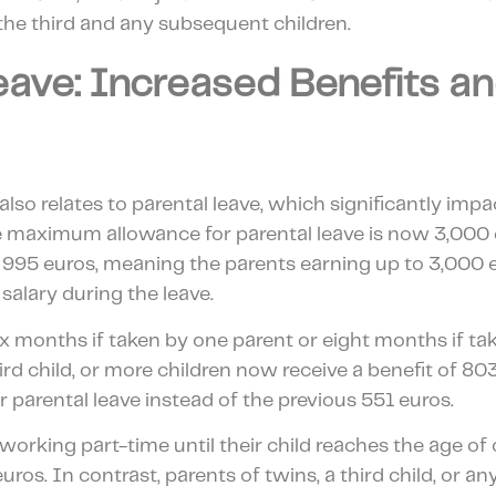
the third and any subsequent children.
eave: Increased Benefits a
also relates to parental leave, which significantly impa
 The maximum allowance for parental leave is now 3,000
 995 euros, meaning the parents earning up to 3,000 
 salary during the leave.
six months if taken by one parent or eight months if ta
hird child, or more children now receive a benefit of 8
r parental leave instead of the previous 551 euros.
 working part-time until their child reaches the age of 
uros. In contrast, parents of twins, a third child, or 