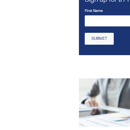
First Name