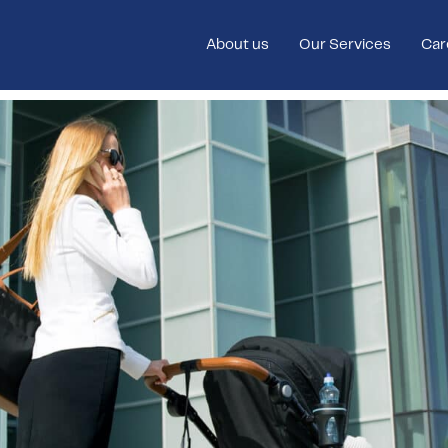
About us
Our Services
Car