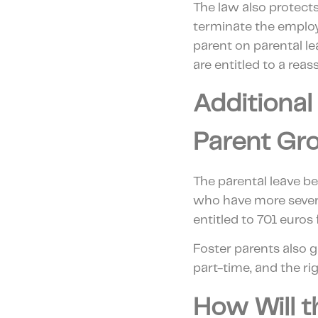
The law also protect
terminate the emplo
parent on parental le
are entitled to a rea
Additional
Parent Gr
The parental leave b
who have more severe
entitled to 701 euros
Foster parents also ga
part-time, and the rig
How Will t