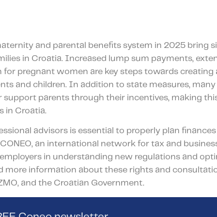
aternity and parental benefits system in 2025 bring si
ilies in Croatia. Increased lump sum payments, exten
n for pregnant women are key steps towards creating 
nts and children. In addition to state measures, many 
er support parents through their incentives, making th
s in Croatia.
ssional advisors is essential to properly plan financ
ts. CONEO, an international network for tax and busines
employers in understanding new regulations and optim
d more information about these rights and consultation
ZMO, and the Croatian Government.
FREE Coneo newsletter